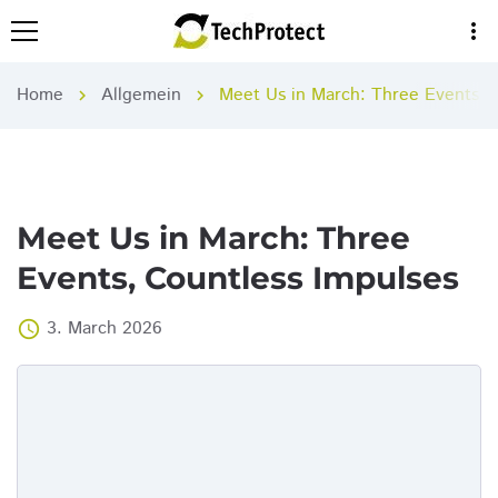
more_vert
Home
Allgemein
Meet Us in March: Three Events, 
chevron_right
chevron_right
Meet Us in March: Three
Events, Countless Impulses
3. March 2026
access_time