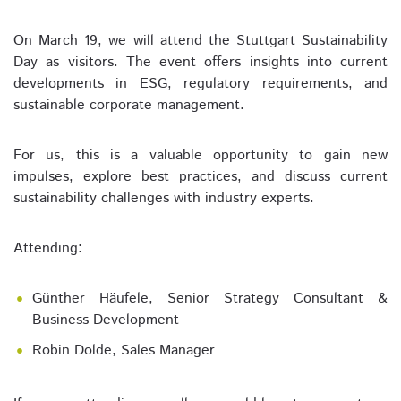
On March 19, we will attend the Stuttgart Sustainability
Day as visitors. The event offers insights into current
developments in ESG, regulatory requirements, and
sustainable corporate management.
For us, this is a valuable opportunity to gain new
impulses, explore best practices, and discuss current
sustainability challenges with industry experts.
Attending:
Günther Häufele, Senior Strategy Consultant &
Business Development
Robin Dolde, Sales Manager