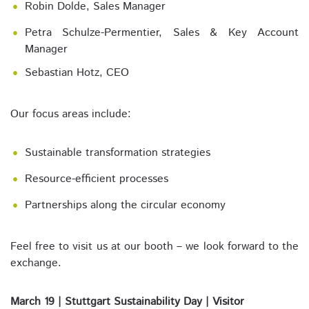
Robin Dolde, Sales Manager
Petra Schulze-Permentier, Sales & Key Account
Manager
Sebastian Hotz, CEO
Our focus areas include:
Sustainable transformation strategies
Resource-efficient processes
Partnerships along the circular economy
Feel free to visit us at our booth – we look forward to the
exchange.
March 19 | Stuttgart Sustainability Day | Visitor