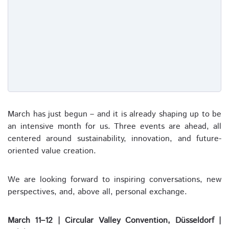
March has just begun – and it is already shaping up to be
an intensive month for us. Three events are ahead, all
centered around sustainability, innovation, and future-
oriented value creation.
We are looking forward to inspiring conversations, new
perspectives, and, above all, personal exchange.
March 11–12 | Circular Valley Convention, Düsseldorf |