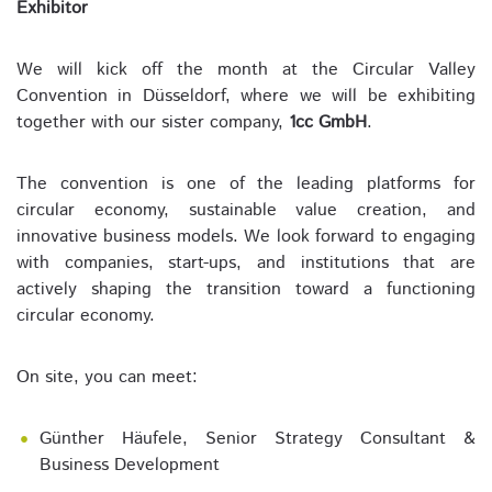
Exhibitor
We will kick off the month at the Circular Valley
Convention in Düsseldorf, where we will be exhibiting
together with our sister company,
1cc GmbH
.
The convention is one of the leading platforms for
circular economy, sustainable value creation, and
innovative business models. We look forward to engaging
with companies, start-ups, and institutions that are
actively shaping the transition toward a functioning
circular economy.
On site, you can meet:
Günther Häufele, Senior Strategy Consultant &
Business Development