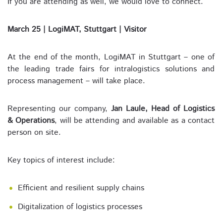
If you are attending as well, we would love to connect.
March 25 | LogiMAT, Stuttgart | Visitor
At the end of the month, LogiMAT in Stuttgart – one of
the leading trade fairs for intralogistics solutions and
process management – will take place.
Representing our company,
Jan Laule, Head of Logistics
& Operations
, will be attending and available as a contact
person on site.
Key topics of interest include:
Efficient and resilient supply chains
Digitalization of logistics processes