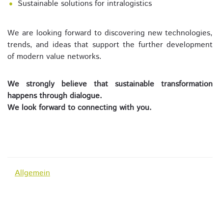
Sustainable solutions for intralogistics
We are looking forward to discovering new technologies,
trends, and ideas that support the further development
of modern value networks.
We strongly believe that sustainable transformation
happens through dialogue.
We look forward to connecting with you.
Allgemein