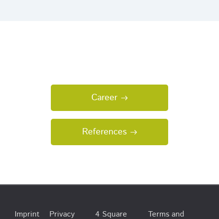
Career
References
Imprint
Privacy
4 Square
Terms and