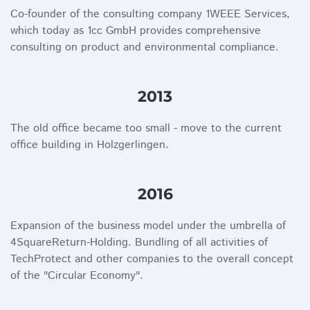
Co-founder of the consulting company 1WEEE Services,
which today as 1cc GmbH provides comprehensive
consulting on product and environmental compliance.
2013
The old office became too small - move to the current
office building in Holzgerlingen.
2016
Expansion of the business model under the umbrella of
4SquareReturn-Holding. Bundling of all activities of
TechProtect and other companies to the overall concept
of the "Circular Economy".