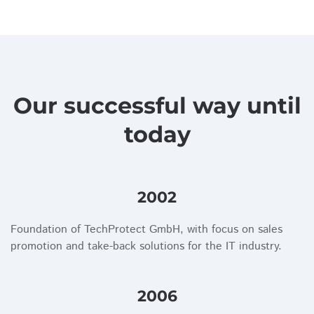
Our successful way until
today
2002
Foundation of TechProtect GmbH, with focus on sales
promotion and take-back solutions for the IT industry.
2006