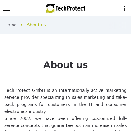
more_vert
Home
About us
chevron_right
About us
TechProtect GmbH is an internationally active marketing
service provider specializing in sales marketing and take-
back programs for customers in the IT and consumer
electronics industry.
Since 2002, we have been offering customized full-
service concepts that guarantee both an increase in sales