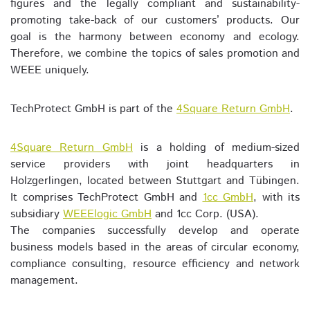
figures and the legally compliant and sustainability-
promoting take-back of our customers’ products. Our
goal is the harmony between economy and ecology.
Therefore, we combine the topics of sales promotion and
WEEE uniquely.
TechProtect GmbH is part of the
4Square Return GmbH
.
4Square Return GmbH
is a holding of medium-sized
service providers with joint headquarters in
Holzgerlingen, located between Stuttgart and Tübingen.
It comprises TechProtect GmbH and
1cc GmbH
, with its
subsidiary
WEEElogic GmbH
and 1cc Corp. (USA).
The companies successfully develop and operate
business models based in the areas of circular economy,
compliance consulting, resource efficiency and network
management.