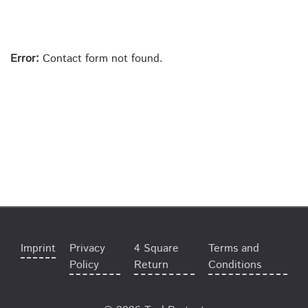
Error:
Contact form not found.
Imprint
Privacy
4 Square
Terms and
Policy
Return
Conditions