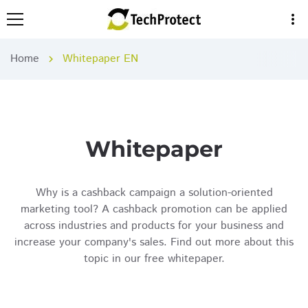
more_vert
Home
Whitepaper EN
chevron_right
Whitepaper
Why is a cashback campaign a solution-oriented
marketing tool? A cashback promotion can be applied
across industries and products for your business and
increase your company's sales. Find out more about this
topic in our free whitepaper.