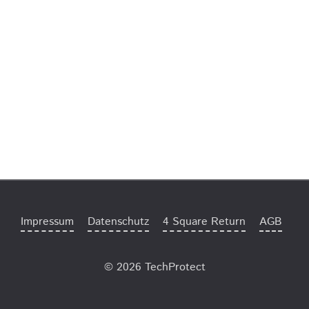
Impressum
Datenschutz
4 Square Return
AGB
© 2026 TechProtect