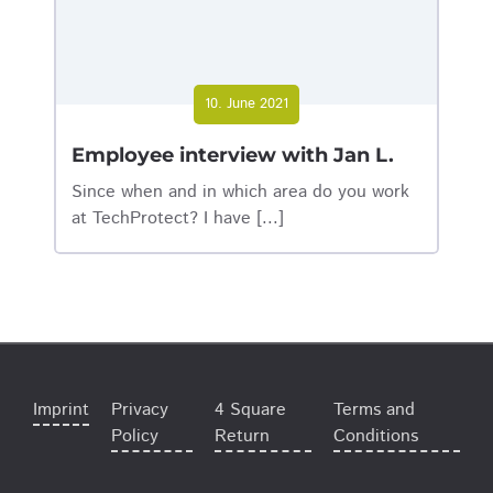
10. June 2021
Employee interview with Jan L.
Since when and in which area do you work
at TechProtect? I have [...]
Imprint
Privacy
4 Square
Terms and
Policy
Return
Conditions