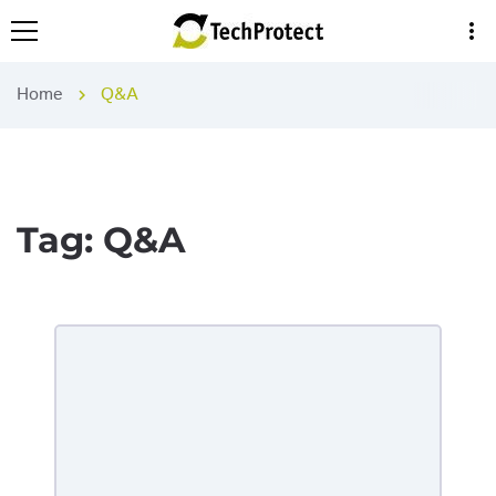
more_vert
Home
Q&A
chevron_right
Tag:
Q&A