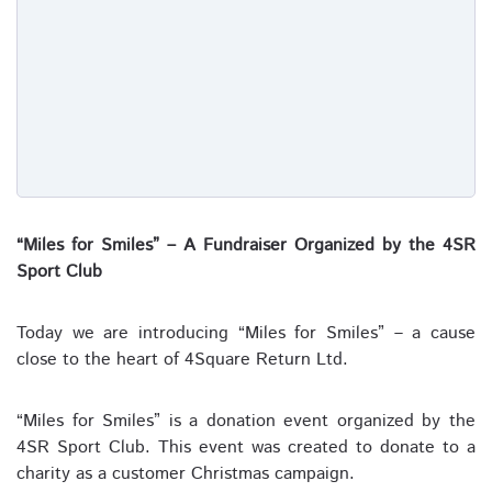
“Miles for Smiles” – A Fundraiser Organized by the 4SR
Sport Club
Today we are introducing “Miles for Smiles” – a cause
close to the heart of 4Square Return Ltd.
“Miles for Smiles” is a donation event organized by the
4SR Sport Club. This event was created to donate to a
charity as a customer Christmas campaign.