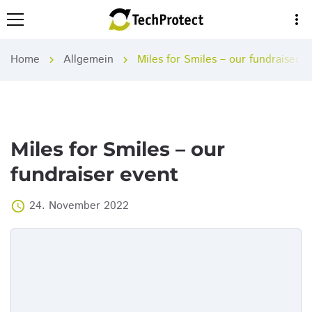
more_vert
Home
Allgemein
Miles for Smiles – our fundraiser e
chevron_right
chevron_right
Miles for Smiles – our
fundraiser event
24. November 2022
access_time