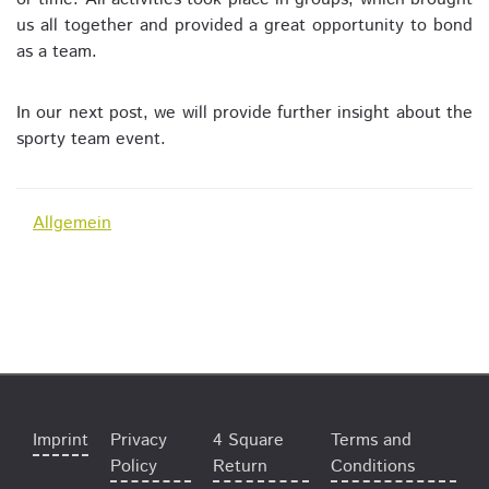
us all together and provided a great opportunity to bond
as a team.
In our next post, we will provide further insight about the
sporty team event.
Allgemein
Imprint
Privacy
4 Square
Terms and
Policy
Return
Conditions