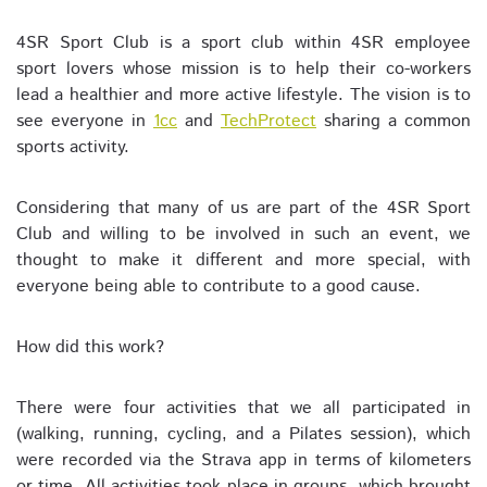
4SR Sport Club is a sport club within 4SR employee
sport lovers whose mission is to help their co-workers
lead a healthier and more active lifestyle. The vision is to
see everyone in
1cc
and
TechProtect
sharing a common
sports activity.
Considering that many of us are part of the 4SR Sport
Club and willing to be involved in such an event, we
thought to make it different and more special, with
everyone being able to contribute to a good cause.
How did this work?
There were four activities that we all participated in
(walking, running, cycling, and a Pilates session), which
were recorded via the Strava app in terms of kilometers
or time. All activities took place in groups, which brought