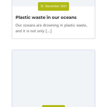
10. December 2021
Plastic waste in our oceans
Our oceans are drowning in plastic waste,
and it is not only [...]