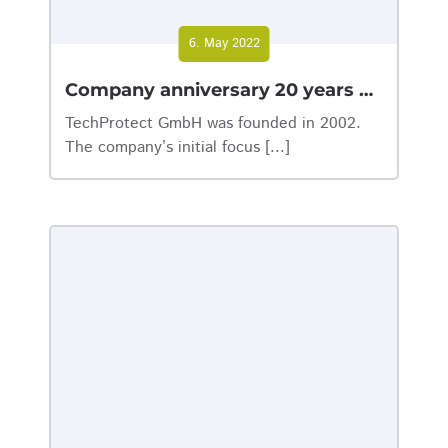
6. May 2022
Company anniversary 20 years of TechProtect GmbH
TechProtect GmbH was founded in 2002.
The company’s initial focus [...]