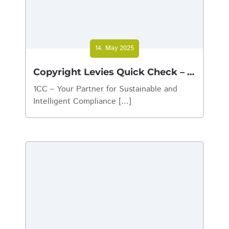
14. May 2025
Copyright Levies Quick Check – Find out now why your company should take the test!
1CC – Your Partner for Sustainable and
Intelligent Compliance [...]