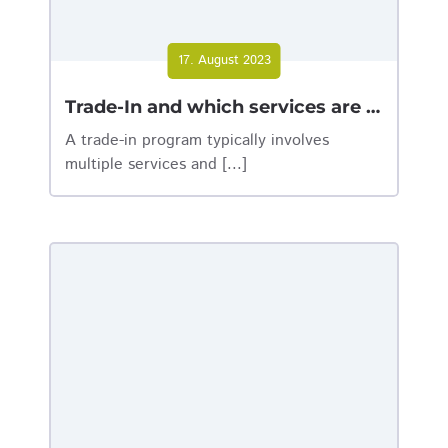
17. August 2023
Trade-In and which services are behind it
A trade-in program typically involves
multiple services and [...]