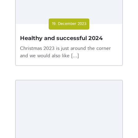
19. December 2023
Healthy and successful 2024
Christmas 2023 is just around the corner
and we would also like [...]