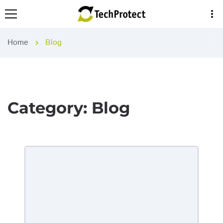
more_vert
Home
Blog
chevron_right
Category:
Blog